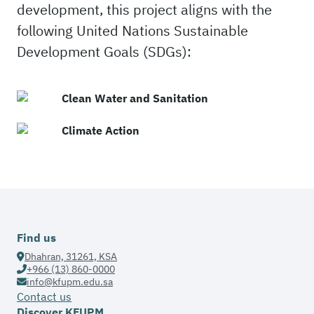
development, this project aligns with the
following United Nations Sustainable
Development Goals (SDGs):
Clean Water and Sanitation
Climate Action
Find us
Dhahran, 31261, KSA
+966 (13) 860-0000
info@kfupm.edu.sa
Contact us
Discover KFUPM