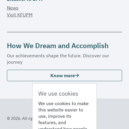
News
Visit KFUPM
How We Dream and Accomplish
Our achievements shape the future. Discover our
journey
Know more
We use cookies
We use cookies to make
this website easier to
use, improve its
© 2026. All rights reserved
features, and
understand how people