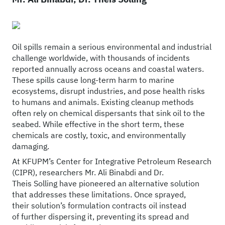
Oil spills remain a serious environmental and industrial
challenge worldwide, with thousands of incidents
reported annually across oceans and coastal waters.
These spills cause long-term harm to marine
ecosystems, disrupt industries, and pose health risks
to humans and animals. Existing cleanup methods
often rely on chemical dispersants that sink oil to the
seabed. While effective in the short term, these
chemicals are costly, toxic, and environmentally
damaging.
At KFUPM’s Center for Integrative Petroleum Research
(CIPR), researchers Mr. Ali Binabdi and Dr.
Theis Solling have pioneered an alternative solution
that addresses these limitations. Once sprayed,
their solution’s formulation contracts oil instead
of further dispersing it, preventing its spread and