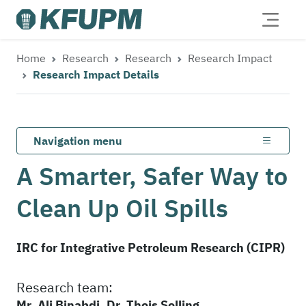
Home
Research
Research
Research Impact
Research Impact Details
Navigation menu
A Smarter, Safer Way to
Clean Up Oil Spills
IRC for Integrative Petroleum Research (CIPR)
Research team:
Mr. Ali Binabdi, Dr. Theis Solling