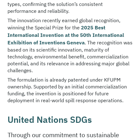
types, confirming the solution’s consistent
performance and reliability.
The innovation recently earned global recognition,
winning the Special Prize for the
2025 Best
International Invention at the 50th International
Exhibition of Inventions Geneva
. The recognition was
based on its scientific innovation, maturity of
technology, environmental benefit, commercialization
potential, and its relevance in addressing major global
challenges.
The formulation is already patented under KFUPM
ownership. Supported by an initial commercialization
funding, the invention is positioned for future
deployment in real-world spill response operations.
United Nations SDGs
Through our commitment to sustainable