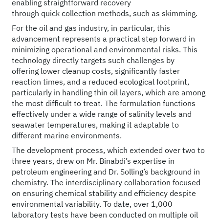
enabling straightforward recovery
through quick collection methods, such as skimming.
For the oil and gas industry, in particular, this
advancement represents a practical step forward in
minimizing operational and environmental risks. This
technology directly targets such challenges by
offering lower cleanup costs, significantly faster
reaction times, and a reduced ecological footprint,
particularly in handling thin oil layers, which are among
the most difficult to treat. The formulation functions
effectively under a wide range of salinity levels and
seawater temperatures, making it adaptable to
different marine environments.
The development process, which extended over two to
three years, drew on Mr. Binabdi’s expertise in
petroleum engineering and Dr. Solling’s background in
chemistry. The interdisciplinary collaboration focused
on ensuring chemical stability and efficiency despite
environmental variability. To date, over 1,000
laboratory tests have been conducted on multiple oil