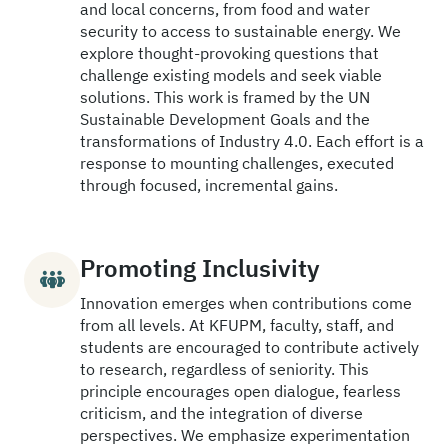
and local concerns, from food and water
security to access to sustainable energy. We
explore thought-provoking questions that
challenge existing models and seek viable
solutions. This work is framed by the UN
Sustainable Development Goals and the
transformations of Industry 4.0. Each effort is a
response to mounting challenges, executed
through focused, incremental gains.
Promoting Inclusivity
Innovation emerges when contributions come
from all levels. At KFUPM, faculty, staff, and
students are encouraged to contribute actively
to research, regardless of seniority. This
principle encourages open dialogue, fearless
criticism, and the integration of diverse
perspectives. We emphasize experimentation