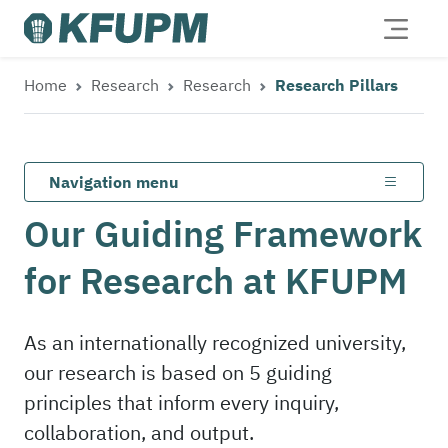
Home
Research
Research
Research Pillars
Navigation menu
Our Guiding Framework
for Research at KFUPM
As an internationally recognized university,
our research is based on 5 guiding
principles that inform every inquiry,
collaboration, and output.