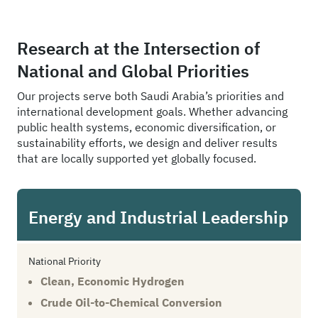
Research at the Intersection of
National and Global Priorities
Our projects serve both Saudi Arabia’s priorities and
international development goals. Whether advancing
public health systems, economic diversification, or
sustainability efforts, we design and deliver results
that are locally supported yet globally focused.
Energy and Industrial Leadership
National Priority
Clean, Economic Hydrogen
Crude Oil-to-Chemical Conversion