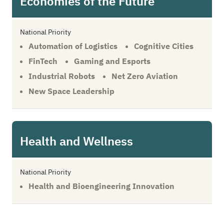
Economies of the Future
National Priority
Automation of Logistics
Cognitive Cities
FinTech
Gaming and Esports
Industrial Robots
Net Zero Aviation
New Space Leadership
Health and Wellness
National Priority
Health and Bioengineering Innovation