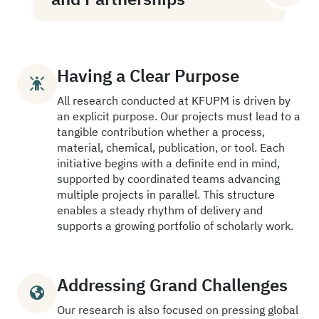
Having a Clear Purpose
All research conducted at KFUPM is driven by
an explicit purpose. Our projects must lead to a
tangible contribution whether a process,
material, chemical, publication, or tool. Each
initiative begins with a definite end in mind,
supported by coordinated teams advancing
multiple projects in parallel. This structure
enables a steady rhythm of delivery and
supports a growing portfolio of scholarly work.
Addressing Grand Challenges
Our research is also focused on pressing global