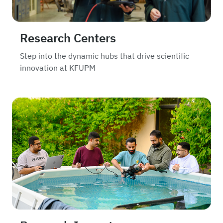
Research Centers
Step into the dynamic hubs that drive scientific
innovation at KFUPM