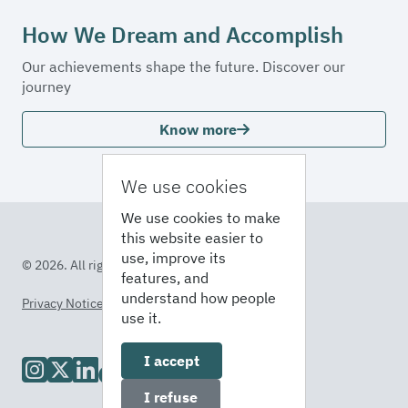
How We Dream and Accomplish
Our achievements shape the future. Discover our
journey
Know more
We use cookies
We use cookies to make
this website easier to
use, improve its
© 2026. All rights reserved
features, and
understand how people
Privacy Notice
Terms of Service
use it.
I accept
I refuse