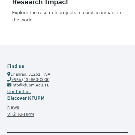
Research Impact
Explore the research projects making an impact in
the world
Find us
Dhahran, 31261, KSA
+966 (13) 860-0000
info@kfupm.edu.sa
Contact us
Discover KFUPM
News
Visit KFUPM