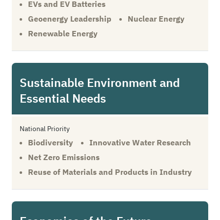
EVs and EV Batteries
Geoenergy Leadership
Nuclear Energy
Renewable Energy
Sustainable Environment and
Essential Needs
National Priority
Biodiversity
Innovative Water Research
Net Zero Emissions
Reuse of Materials and Products in Industry