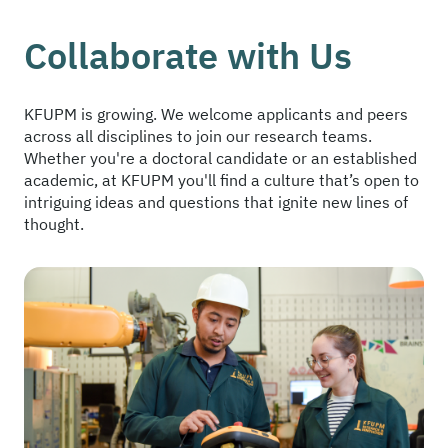
Collaborate with Us
KFUPM is growing. We welcome applicants and peers
across all disciplines to join our research teams.
Whether you're a doctoral candidate or an established
academic, at KFUPM you'll find a culture that’s open to
intriguing ideas and questions that ignite new lines of
thought.