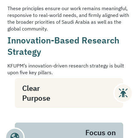
These principles ensure our work remains meaningful,
responsive to real-world needs, and firmly aligned with
the broader priorities of Saudi Arabia as well as the
global community.
Innovation-Based Research
Strategy
KFUPM’s innovation-driven research strategy is built
upon five key pillars.
Clear
Purpose
Focus on