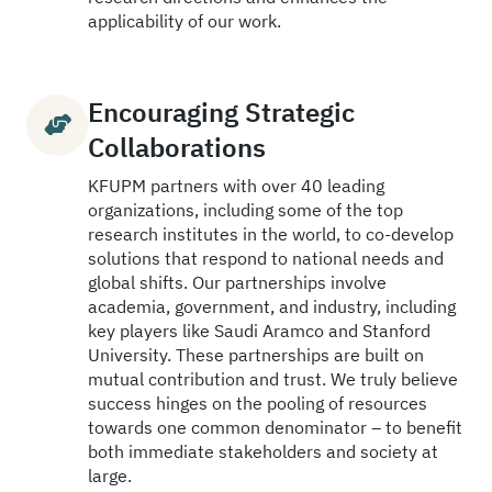
applicability of our work.
Encouraging Strategic
Collaborations
KFUPM partners with over 40 leading
organizations, including some of the top
research institutes in the world, to co-develop
solutions that respond to national needs and
global shifts. Our partnerships involve
academia, government, and industry, including
key players like Saudi Aramco and Stanford
University. These partnerships are built on
mutual contribution and trust. We truly believe
success hinges on the pooling of resources
towards one common denominator – to benefit
both immediate stakeholders and society at
large.