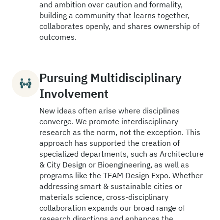
and ambition over caution and formality,
building a community that learns together,
collaborates openly, and shares ownership of
outcomes.
Pursuing Multidisciplinary
Involvement
New ideas often arise where disciplines
converge. We promote interdisciplinary
research as the norm, not the exception. This
approach has supported the creation of
specialized departments, such as Architecture
& City Design or Bioengineering, as well as
programs like the TEAM Design Expo. Whether
addressing smart & sustainable cities or
materials science, cross-disciplinary
collaboration expands our broad range of
research directions and enhances the