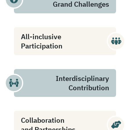
Grand Challenges
All-inclusive
Participation
Interdisciplinary
Contribution
Collaboration
and Partnerships