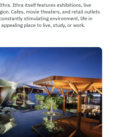
hra. Ithra itself features exhibitions, live
gion. Cafes, movie theaters, and retail outlets
constantly stimulating environment, life in
appealing place to live, study, or work.