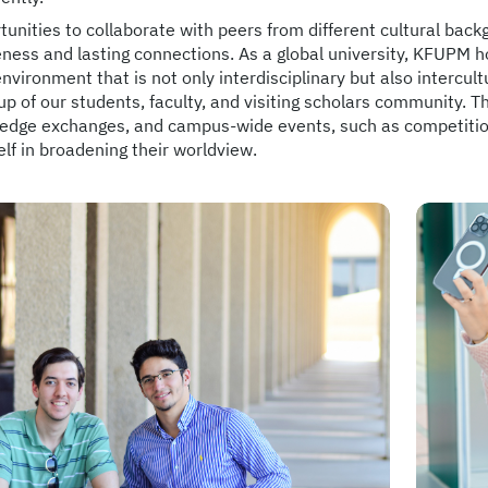
unities to collaborate with peers from different cultural back
ness and lasting connections. As a global university, KFUPM h
environment that is not only interdisciplinary but also intercultu
p of our students, faculty, and visiting scholars community. 
edge exchanges, and campus-wide events, such as competitions
lf in broadening their worldview.