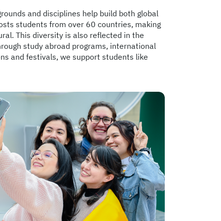
grounds and disciplines help build both global
osts students from over 60 countries, making
ral. This diversity is also reflected in the
Through study abroad programs, international
 and festivals, we support students like