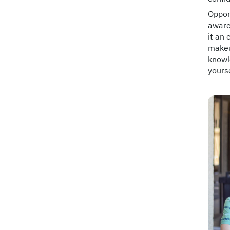
Opport
aware
it an 
makeu
knowl
yourse