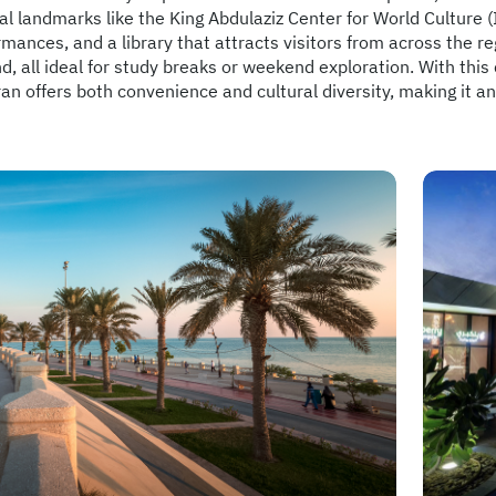
al landmarks like the King Abdulaziz Center for World Culture (It
mances, and a library that attracts visitors from across the re
, all ideal for study breaks or weekend exploration. With this 
n offers both convenience and cultural diversity, making it an 