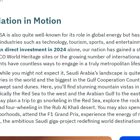
ation in Motion
A is also quite well-known for its role in global energy but ha
 industries such as technology, tourism, sports, and entertain
gn direct investment in 2024
alone, our nation has gained a 
O World Heritage sites or the growing number of international 
ts have countless ways to engage in a truly metropolitan lifes
while you might not expect it, Saudi Arabia’s landscape is quit
ies in the world and the biggest in the Gulf Cooperation Count
wept sand dunes. Here, you'll find stunning mountain vistas in
fically the Red Sea to the west and the Arabian Gulf to the ea
y plan a trip to go snorkeling in the Red Sea, explore the rock 
oad four-wheeling in the Rub Al Khali desert. You may also spe
orhoods, attend the F1 Grand Prix, experience the energy of mus
 the ambitious Saudi giga-project redefining world destination