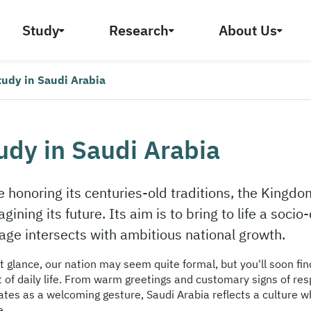
Study
Research
About Us
tudy in Saudi Arabia
udy in Saudi Arabia
e honoring its centuries-old traditions, the Kingdo
gining its future. Its aim is to bring to life a soc
tage intersects with ambitious national growth.
st glance, our nation may seem quite formal, but you'll soon fi
t of daily life. From warm greetings and customary signs of res
ates as a welcoming gesture, Saudi Arabia reflects a culture w
e.