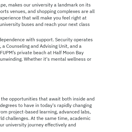
ape, makes our university a landmark on its
sports venues, and shopping complexes are all
perience that will make you feel right at
university buses and reach your next class
dependence with support. Security operates
r, a Counseling and Advising Unit, and a
 KFUPM’s private beach at Half Moon Bay
 unwinding. Whether it's mental wellness or
 the opportunities that await both inside and
degrees to have in today's rapidly changing
from project-based learning, advanced labs,
rld challenges. At the same time, academic
r university journey effectively and