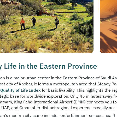
y Life in the Eastern Province
an is a major urban center in the Eastern Province of Saudi A
ent city of Khobar, it forms a metropolitan area that Steady Pa
Quality of Life Index
for basic livability. This highlights the 
ategic base for worldwide exploration. Only 45 minutes away f
mmam, King Fahd International Airport (DMM) connects you to g
 UAE, and Oman offer distinct regional experiences easily acces
an's modern cityscape includes entertainment spaces, healthcar