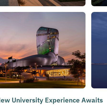
ew University Experience Awaits