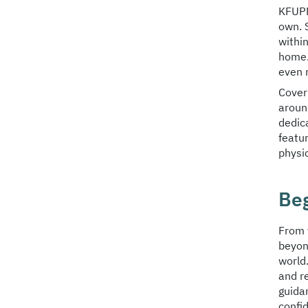
KFUPM
own. 
withi
home.
even 
Cover
around
dedic
featu
physic
Be
From 
beyon
world
and r
guida
confid