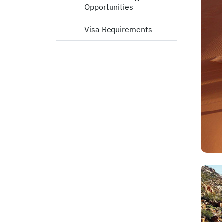
Opportunities
Visa Requirements