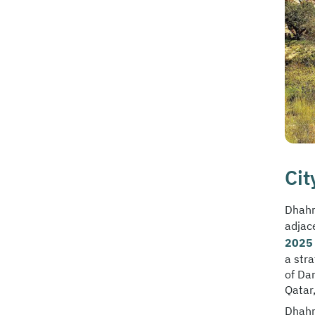
Cit
Dhahr
adjac
2025 
a str
of Da
Qatar,
Dhahr