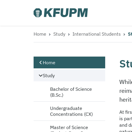
Home
Study
International Students
S
St
Home
Study
Whil
Bachelor of Science
reima
(B.Sc.)
heri
Undergraduate
At fir
Concentrations (CX)
is par
and d
Master of Science
natur