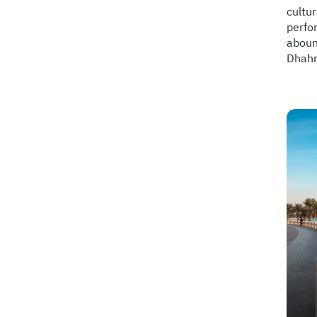
cultur
perfor
abound
Dhahra