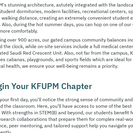
's stunning architecture, astutely integrated with the landsc
Student dormitories, modern facilities, recreational centers, 
n walking distance, creating an extremely convenient student ex
 Also, during the hot summer days, you can hop on one of our 
more comfortably.
ing over 900 acres, our gated campus community balances in
 the clock, while on-site services include a full medical cente
ated Saudi Red Crescent Unit. Also, not far from the campus,
res cabanas, playgrounds, and sports fields which are ideal for
al health, we ensure your well-being remains a priority.
gin Your KFUPM Chapter
your first day, you'll notice the strong sense of community and
d the classroom. Here, you'll have access to some of the best 
. With strengths in STEM(B) and beyond, our students benefit 
esearch collaborations that prepare them for complex real-wo
nce, peer mentoring, and tailored support help you navigate you
ently.