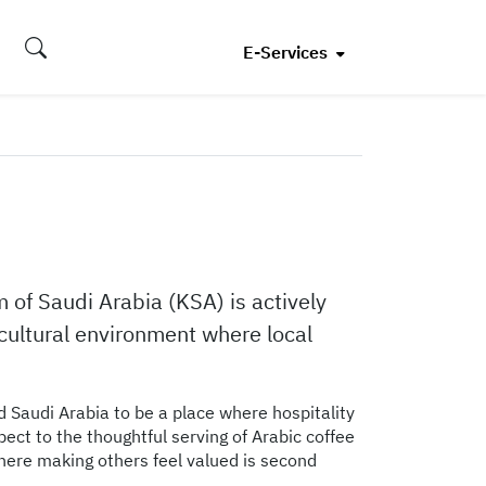
E-Services
m of Saudi Arabia (KSA) is actively
io-cultural environment where local
nd Saudi Arabia to be a place where hospitality
pect to the thoughtful serving of Arabic coffee
here making others feel valued is second