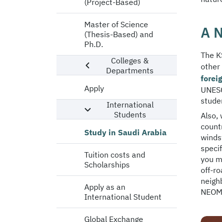
(Project-Based)
Master of Science
A N
(Thesis-Based) and
Ph.D.
The KS
Colleges &
other
Departments
forei
Apply
UNESC
studen
International
Students
Also, 
countr
Study in Saudi Arabia
winds
speci
Tuition costs and
you ma
Scholarships
off-r
neighb
Apply as an
NEOM,
International Student
Global Exchange