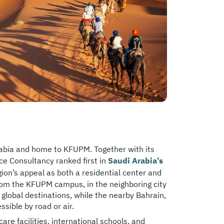
rabia and home to KFUPM. Together with its
ce Consultancy ranked first in
Saudi Arabia’s
region’s appeal as both a residential center and
rom the KFUPM campus, in the neighboring city
lobal destinations, while the nearby Bahrain,
sible by road or air.
e facilities, international schools, and