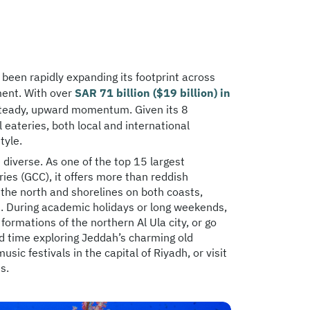
s been rapidly expanding its footprint across
ment. With over
SAR 71 billion ($19 billion) in
steady, upward momentum. Given its 8
eateries, both local and international
tyle.
e diverse. As one of the top 15 largest
ries (GCC), it offers more than reddish
 the north and shorelines on both coasts,
st. During academic holidays or long weekends,
formations of the northern Al Ula city, or go
nd time exploring Jeddah’s charming old
ic festivals in the capital of Riyadh, or visit
s.